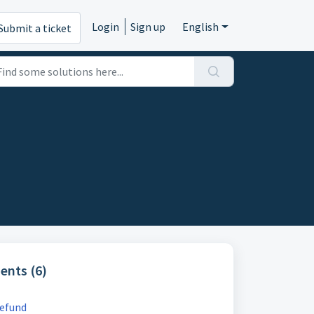
Login
Sign up
English
Submit a ticket
ents (6)
Refund