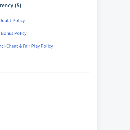
rency (5)
 Doubt Policy
 Bonus Policy
nti-Cheat & Fair Play Policy