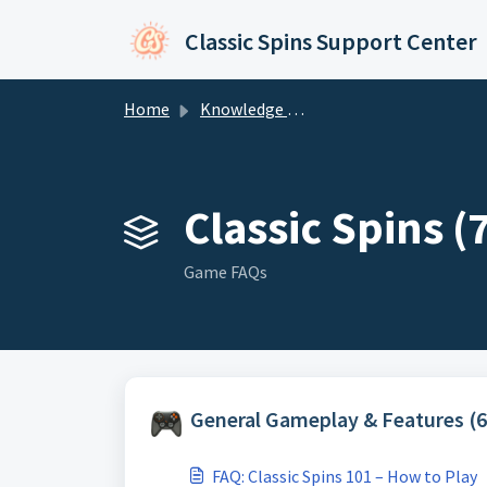
Skip to main content
Classic Spins Support Center
Home
Knowledge base
Classic Spins (
Game FAQs
General Gameplay & Features (6
FAQ: Classic Spins 101 – How to Play