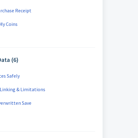
urchase Receipt
 My Coins
ata (6)
ces Safely
Linking & Limitations
verwritten Save