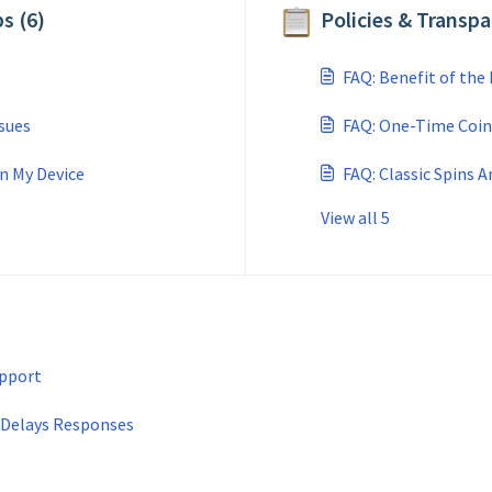
s (6)
Policies & Transpa
FAQ: Benefit of the
sues
FAQ: One-Time Coin
n My Device
FAQ: Classic Spins A
View all 5
upport
 Delays Responses