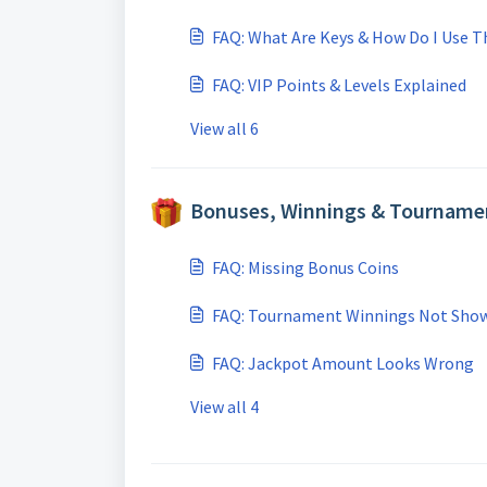
FAQ: What Are Keys & How Do I Use 
FAQ: VIP Points & Levels Explained
View all 6
Bonuses, Winnings & Tournamen
FAQ: Missing Bonus Coins
FAQ: Tournament Winnings Not Sho
FAQ: Jackpot Amount Looks Wrong
View all 4