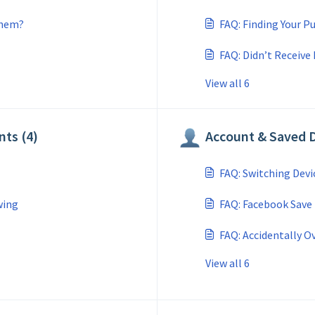
Them?
FAQ: Finding Your P
FAQ: Didn’t Receive
View all 6
ts (4)
Account & Saved D
FAQ: Switching Devi
wing
FAQ: Facebook Save 
FAQ: Accidentally O
View all 6