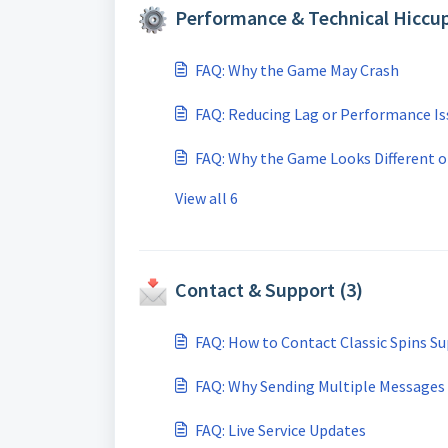
Performance & Technical Hiccup
FAQ: Why the Game May Crash
FAQ: Reducing Lag or Performance Is
FAQ: Why the Game Looks Different o
View all 6
Contact & Support (3)
FAQ: How to Contact Classic Spins S
FAQ: Why Sending Multiple Messages
FAQ: Live Service Updates