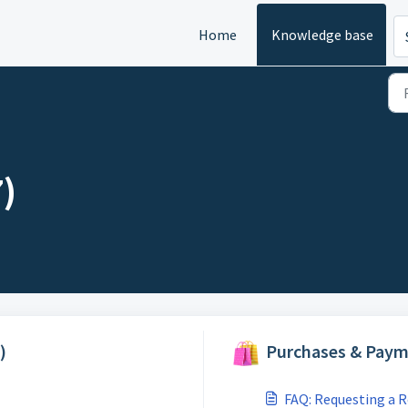
Home
Knowledge base
7)
)
Purchases & Paym
FAQ: Requesting a 