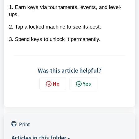
1. Earn keys via tournaments, events, and level-
ups.
2. Tap a locked machine to see its cost.
3. Spend keys to unlock it permanently.
Was this article helpful?
No
Yes
Print
Articles in this folder -