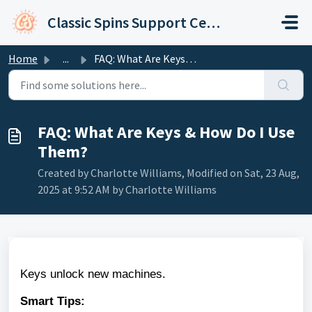
Skip to main content
Classic Spins Support Center
Home
...
FAQ: What Are Keys & How Do I Use Them?
FAQ: What Are Keys & How Do I Use
Them?
Created by Charlotte Williams, Modified on Sat, 23 Aug,
2025 at 9:52 AM by Charlotte Williams
Keys unlock new machines.
Smart Tips: