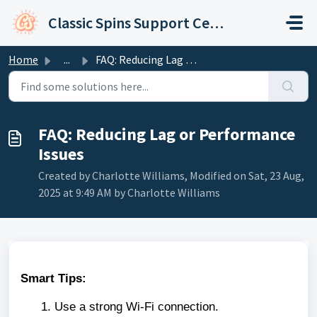
Skip to main content
Classic Spins Support Center
Home
...
FAQ: Reducing Lag or Performance Issues
FAQ: Reducing Lag or Performance
Issues
Created by Charlotte Williams, Modified on Sat, 23 Aug,
2025 at 9:49 AM by Charlotte Williams
Smart Tips:
Use a strong Wi-Fi connection.