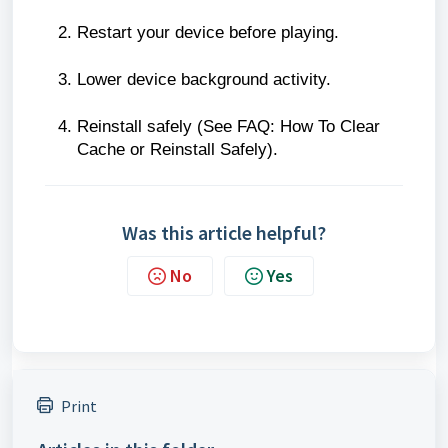
Restart your device before playing.
Lower device background activity.
Reinstall safely (See FAQ: How To Clear
Cache or Reinstall Safely).
Was this article helpful?
No
Yes
Print