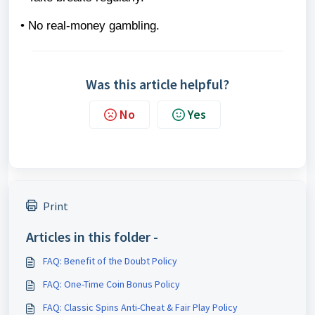
•
No real-money gambling.
Was this article helpful?
No
Yes
Print
Articles in this folder -
FAQ: Benefit of the Doubt Policy
FAQ: One-Time Coin Bonus Policy
FAQ: Classic Spins Anti-Cheat & Fair Play Policy