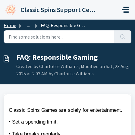
Skip to main content
Classic Spins Support Center
Home
...
FAQ: Responsible Gaming
FAQ: Responsible Gaming
Created by Charlotte Williams, Modified on Sat, 23 Aug,
2025 at 2:03 AM by Charlotte Williams
Classic Spins Games are solely for entertainment.
• Set a spending limit.
•
Take breaks regularly.