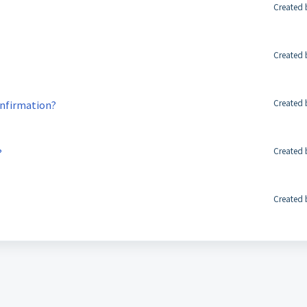
Created 
Created 
Created 
onfirmation?
Created 
?
Created 