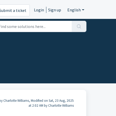
Login
Sign up
English
Submit a ticket
by Charlotte Williams, Modified on Sat, 23 Aug, 2025
at 2:02 AM by Charlotte Williams