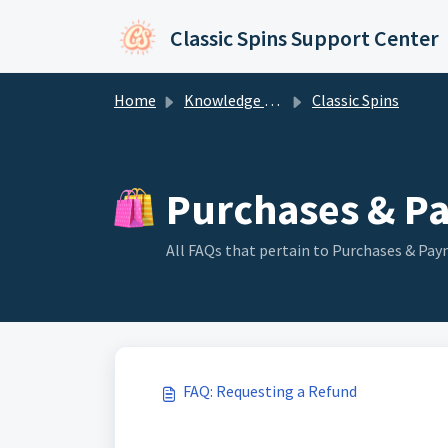
Skip to main content
Classic Spins Support Center
Home
Knowledge base
Classic Spins
Purchases & Pa
All FAQs that pertain to Purchases & Paym
FAQ: Requesting a Refund