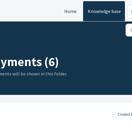
Home
Knowledge base
yments (6)
ents will be shown in this folder.
Created 