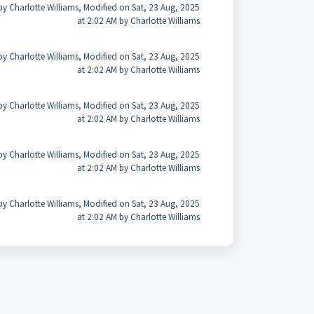
by Charlotte Williams, Modified on Sat, 23 Aug, 2025
at 2:02 AM by Charlotte Williams
by Charlotte Williams, Modified on Sat, 23 Aug, 2025
at 2:02 AM by Charlotte Williams
by Charlotte Williams, Modified on Sat, 23 Aug, 2025
at 2:02 AM by Charlotte Williams
by Charlotte Williams, Modified on Sat, 23 Aug, 2025
at 2:02 AM by Charlotte Williams
by Charlotte Williams, Modified on Sat, 23 Aug, 2025
at 2:02 AM by Charlotte Williams