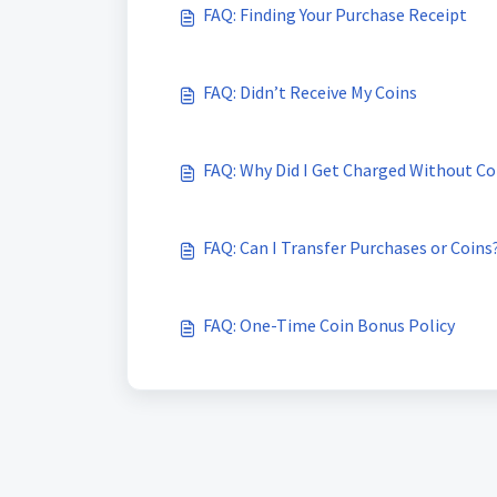
FAQ: Finding Your Purchase Receipt
FAQ: Didn’t Receive My Coins
FAQ: Why Did I Get Charged Without C
FAQ: Can I Transfer Purchases or Coins
FAQ: One-Time Coin Bonus Policy