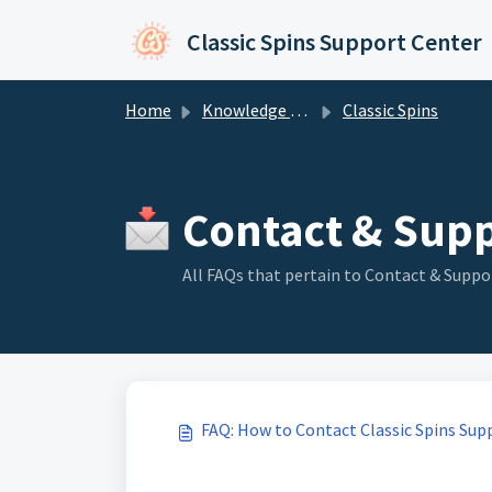
Skip to main content
Classic Spins Support Center
Home
Knowledge base
Classic Spins
Contact & Supp
All FAQs that pertain to Contact & Support
FAQ: How to Contact Classic Spins Sup