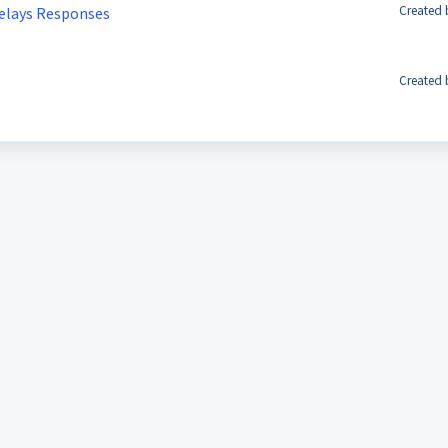
Created 
elays Responses
Created 