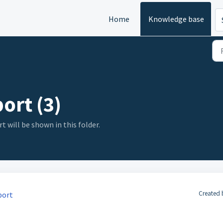
Home
Knowledge base
ort (3)
 will be shown in this folder.
Created 
port