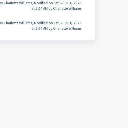
by Charlotte Williams, Modified on Sat, 23 Aug, 2025
at 2:04 AM by Charlotte Williams
by Charlotte Williams, Modified on Sat, 23 Aug, 2025
at 2:04 AM by Charlotte Williams