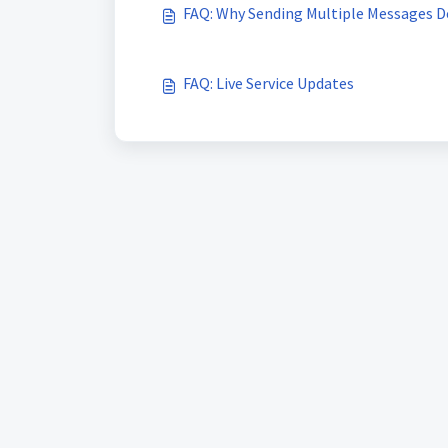
FAQ: Why Sending Multiple Messages D
FAQ: Live Service Updates