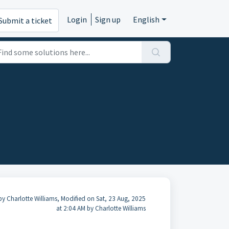
Login
Sign up
English
Submit a ticket
by Charlotte Williams, Modified on Sat, 23 Aug, 2025
at 2:04 AM by Charlotte Williams