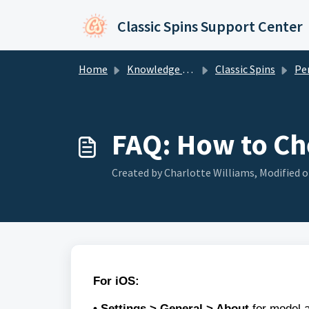
Skip to main content
Classic Spins Support Center
Home
Knowledge base
Classic Spins
Perform
FAQ: How to Ch
Created by Charlotte Williams, Modified o
For iOS:
• Settings > General > About
for model a