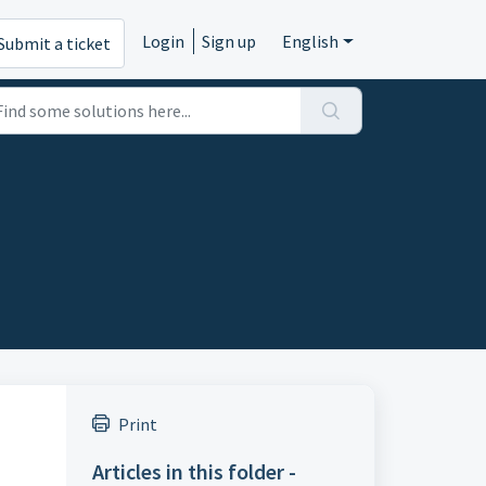
Login
Sign up
English
Submit a ticket
Print
Articles in this folder -