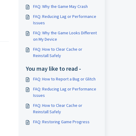
FAQ: Why the Game May Crash
FAQ: Reducing Lag or Performance
Issues
FAQ: Why the Game Looks Different
on My Device
FAQ: How to Clear Cache or
Reinstall Safely
You may like to read -
FAQ: How to Report a Bug or Glitch
FAQ: Reducing Lag or Performance
Issues
FAQ: How to Clear Cache or
Reinstall Safely
FAQ: Restoring Game Progress