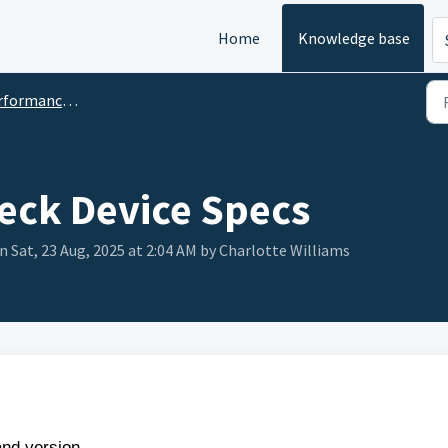
Home
Knowledge base
ance & Technical Hiccups
eck Device Specs
n Sat, 23 Aug, 2025 at 2:04 AM by Charlotte Williams
nd version.